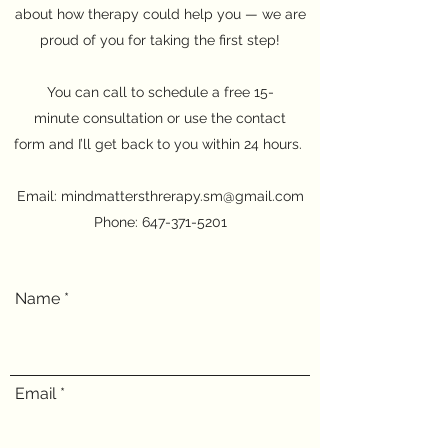
about how therapy could help you — we are
proud of you for taking the first step!
You can call to schedule a free 15-
minute consultation or use the contact
form and I’ll get back to you within 24 hours.
Email:
mindmattersthrerapy.sm@gmail.com
Phone:
647-371-5201
Name
Email