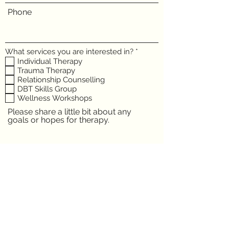
Phone
R
What services you are interested in?
*
e
Individual Therapy
q
Trauma Therapy
u
Relationship Counselling
i
DBT Skills Group
r
e
Wellness Workshops
d
Please share a little bit about any
goals or hopes for therapy.
Submit