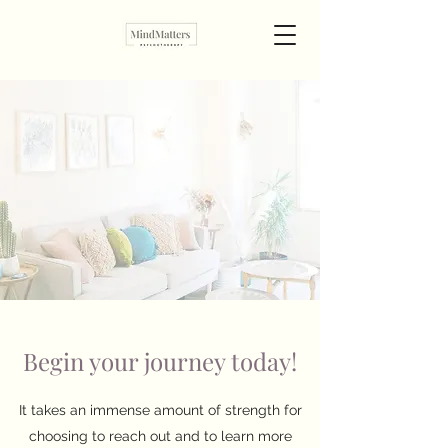
Begin your journey today!
It takes an immense amount of strength for
choosing to reach out and to learn more